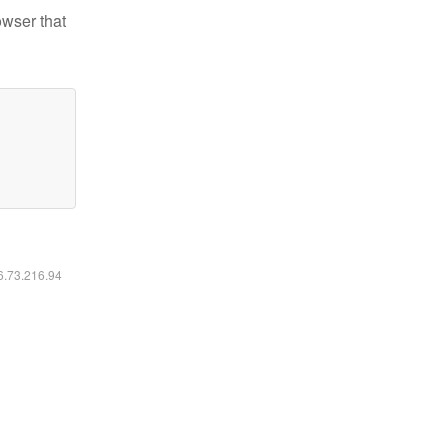
owser that
16.73.216.94