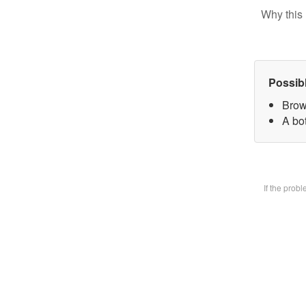
Why this 
Possib
Brow
A bot
If the prob