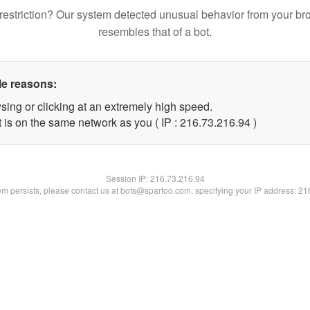
restriction? Our system detected unusual behavior from your br
resembles that of a bot.
le reasons:
sing or clicking at an extremely high speed.
 is on the same network as you ( IP : 216.73.216.94 )
Session IP:
216.73.216.94
lem persists, please contact us at bots@spartoo.com, specifying your IP address: 2