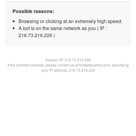
Possible reasons:
Browsing or clicking at an extremely high speed.
A bot is on the same network as you ( IP :
216.73.216.226 )
Session IP:
216.73.216.226
If the problem persists, please contact us at bots@spartoo.com, specifying
your IP address: 216.73.216.226