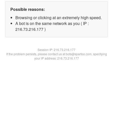
Possible reasons:
Browsing or clicking at an extremely high speed.
A bot is on the same network as you ( IP :
216.73.216.177 )
Session IP:
216.73.216.177
If the problem persists, please contact us at bots@spartoo.com, specifying
your IP address: 216.73.216.177