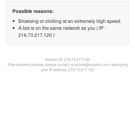
Possible reasons:
Browsing or clicking at an extremely high speed.
A bot is on the same network as you ( IP :
216.73.217.120 )
Session IP:
216.73.217.120
If the problem persists, please contact us at bots@spartoo.com, specifying
your IP address: 216.73.217.120