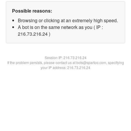
Possible reasons:
Browsing or clicking at an extremely high speed.
A bot is on the same network as you ( IP :
216.73.216.24 )
Session IP:
216.73.216.24
If the problem persists, please contact us at bots@spartoo.com, specifying
your IP address: 216.73.216.24