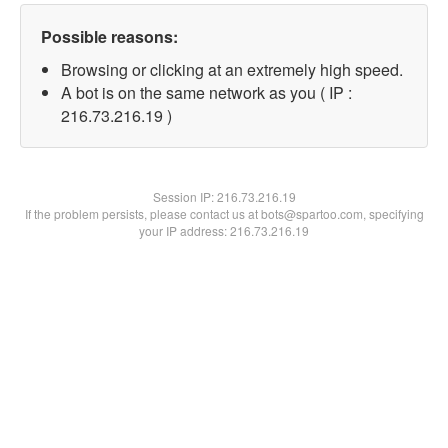
Possible reasons:
Browsing or clicking at an extremely high speed.
A bot is on the same network as you ( IP :
216.73.216.19 )
Session IP:
216.73.216.19
If the problem persists, please contact us at bots@spartoo.com, specifying
your IP address: 216.73.216.19