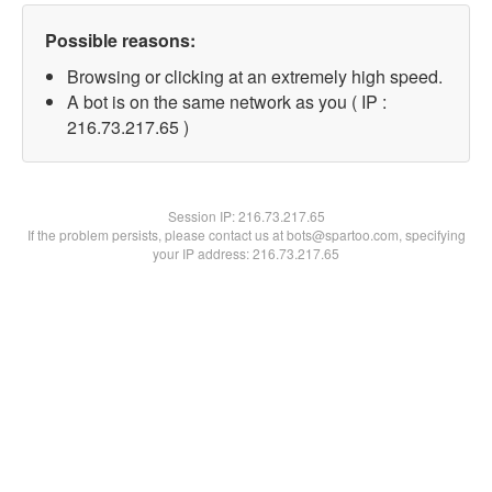
Possible reasons:
Browsing or clicking at an extremely high speed.
A bot is on the same network as you ( IP :
216.73.217.65 )
Session IP:
216.73.217.65
If the problem persists, please contact us at bots@spartoo.com, specifying
your IP address: 216.73.217.65