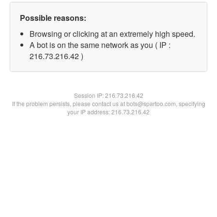
Possible reasons:
Browsing or clicking at an extremely high speed.
A bot is on the same network as you ( IP :
216.73.216.42 )
Session IP:
216.73.216.42
If the problem persists, please contact us at bots@spartoo.com, specifying
your IP address: 216.73.216.42