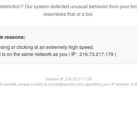
restriction? Our system detected unusual behavior from your br
resembles that of a bot.
le reasons:
sing or clicking at an extremely high speed.
t is on the same network as you ( IP : 216.73.217.179 )
Session IP:
216.73.217.179
lem persists, please contact us at bots@spartoo.com, specifying your IP address: 21