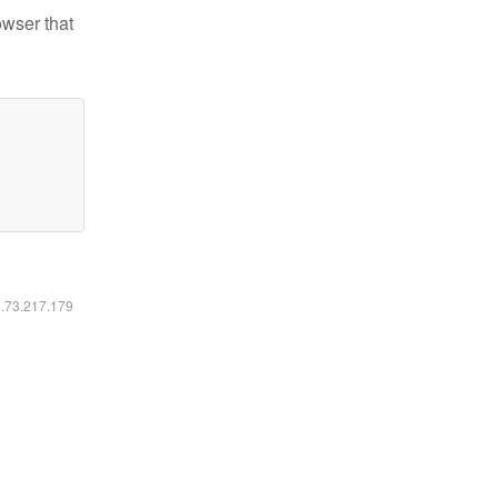
owser that
6.73.217.179