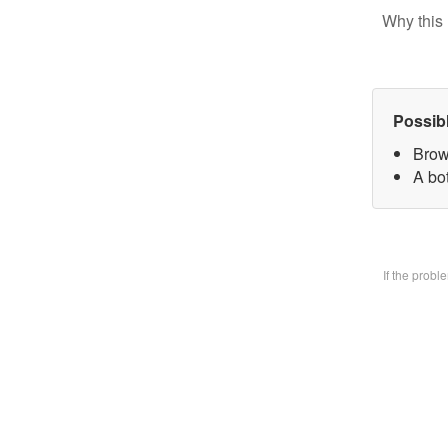
Why this 
Possib
Brow
A bo
If the prob