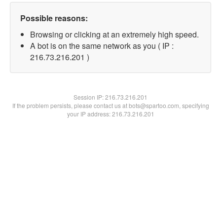
Possible reasons:
Browsing or clicking at an extremely high speed.
A bot is on the same network as you ( IP :
216.73.216.201 )
Session IP:
216.73.216.201
If the problem persists, please contact us at bots@spartoo.com, specifying
your IP address: 216.73.216.201