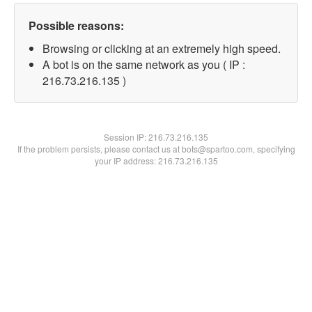
Possible reasons:
Browsing or clicking at an extremely high speed.
A bot is on the same network as you ( IP :
216.73.216.135 )
Session IP:
216.73.216.135
If the problem persists, please contact us at bots@spartoo.com, specifying
your IP address: 216.73.216.135