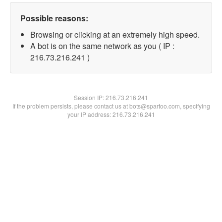
Possible reasons:
Browsing or clicking at an extremely high speed.
A bot is on the same network as you ( IP :
216.73.216.241 )
Session IP:
216.73.216.241
If the problem persists, please contact us at bots@spartoo.com, specifying
your IP address: 216.73.216.241