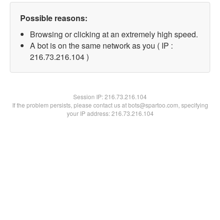
Possible reasons:
Browsing or clicking at an extremely high speed.
A bot is on the same network as you ( IP :
216.73.216.104 )
Session IP:
216.73.216.104
If the problem persists, please contact us at bots@spartoo.com, specifying
your IP address: 216.73.216.104