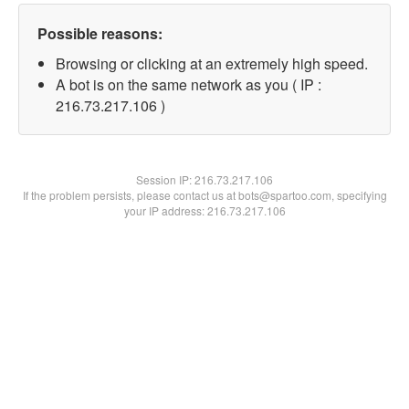
Possible reasons:
Browsing or clicking at an extremely high speed.
A bot is on the same network as you ( IP :
216.73.217.106 )
Session IP:
216.73.217.106
If the problem persists, please contact us at bots@spartoo.com, specifying
your IP address: 216.73.217.106