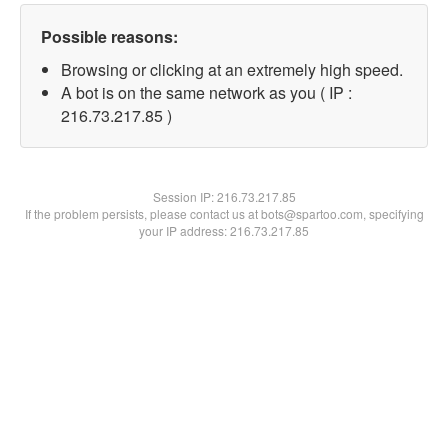
Possible reasons:
Browsing or clicking at an extremely high speed.
A bot is on the same network as you ( IP :
216.73.217.85 )
Session IP:
216.73.217.85
If the problem persists, please contact us at bots@spartoo.com, specifying
your IP address: 216.73.217.85