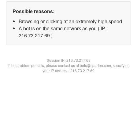
Possible reasons:
Browsing or clicking at an extremely high speed.
A bot is on the same network as you ( IP :
216.73.217.69 )
Session IP:
216.73.217.69
If the problem persists, please contact us at bots@spartoo.com, specifying
your IP address: 216.73.217.69