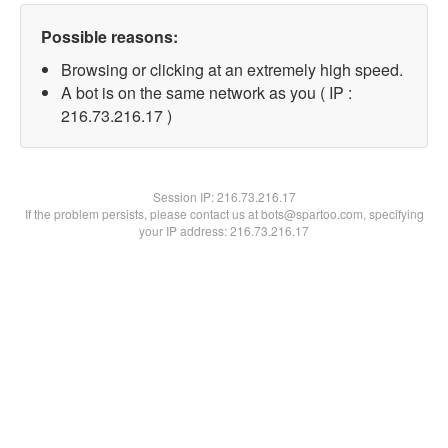
Possible reasons:
Browsing or clicking at an extremely high speed.
A bot is on the same network as you ( IP :
216.73.216.17 )
Session IP:
216.73.216.17
If the problem persists, please contact us at bots@spartoo.com, specifying
your IP address: 216.73.216.17