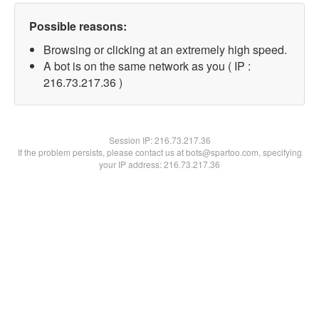
Possible reasons:
Browsing or clicking at an extremely high speed.
A bot is on the same network as you ( IP :
216.73.217.36 )
Session IP:
216.73.217.36
If the problem persists, please contact us at bots@spartoo.com, specifying
your IP address: 216.73.217.36