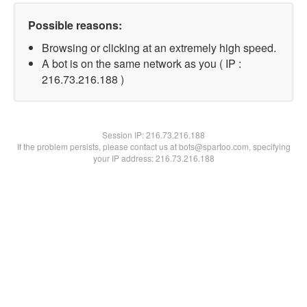
Possible reasons:
Browsing or clicking at an extremely high speed.
A bot is on the same network as you ( IP :
216.73.216.188 )
Session IP:
216.73.216.188
If the problem persists, please contact us at bots@spartoo.com, specifying
your IP address: 216.73.216.188