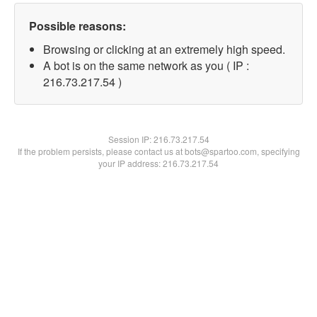
Possible reasons:
Browsing or clicking at an extremely high speed.
A bot is on the same network as you ( IP :
216.73.217.54 )
Session IP:
216.73.217.54
If the problem persists, please contact us at bots@spartoo.com, specifying
your IP address: 216.73.217.54