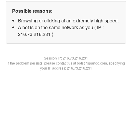
Possible reasons:
Browsing or clicking at an extremely high speed.
A bot is on the same network as you ( IP :
216.73.216.231 )
Session IP:
216.73.216.231
If the problem persists, please contact us at bots@spartoo.com, specifying
your IP address: 216.73.216.231