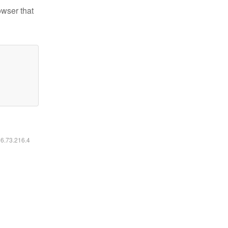
owser that
16.73.216.4