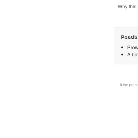
Why this 
Possib
Brow
A bot
If the pro