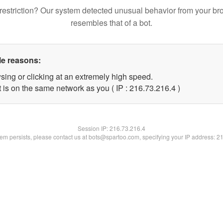
restriction? Our system detected unusual behavior from your br
resembles that of a bot.
le reasons:
sing or clicking at an extremely high speed.
 is on the same network as you ( IP : 216.73.216.4 )
Session IP:
216.73.216.4
blem persists, please contact us at bots@spartoo.com, specifying your IP address: 2