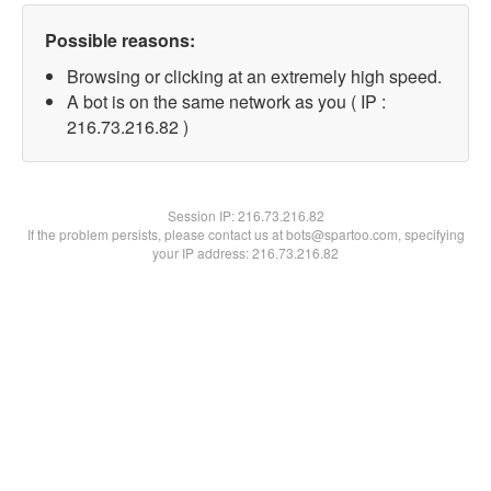
Possible reasons:
Browsing or clicking at an extremely high speed.
A bot is on the same network as you ( IP :
216.73.216.82 )
Session IP:
216.73.216.82
If the problem persists, please contact us at bots@spartoo.com, specifying
your IP address: 216.73.216.82