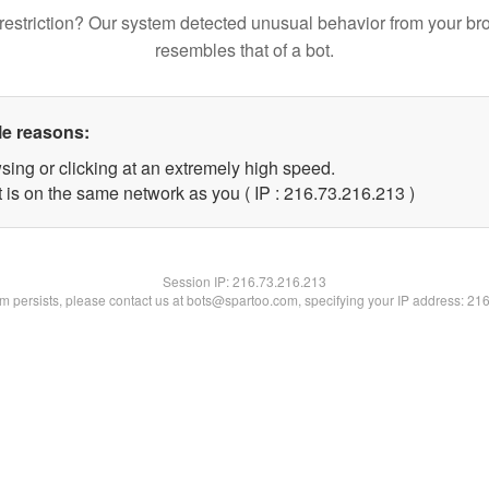
restriction? Our system detected unusual behavior from your br
resembles that of a bot.
le reasons:
sing or clicking at an extremely high speed.
t is on the same network as you ( IP : 216.73.216.213 )
Session IP:
216.73.216.213
lem persists, please contact us at bots@spartoo.com, specifying your IP address: 21