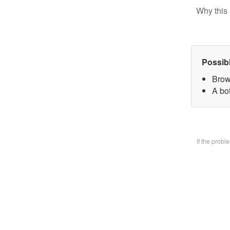
Why this 
Possib
Brow
A bo
If the prob