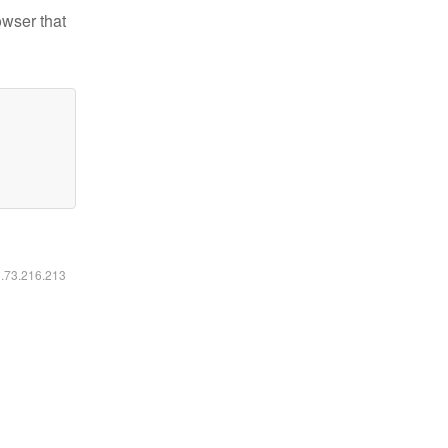
owser that
6.73.216.213