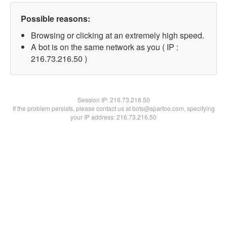
Possible reasons:
Browsing or clicking at an extremely high speed.
A bot is on the same network as you ( IP :
216.73.216.50 )
Session IP:
216.73.216.50
If the problem persists, please contact us at bots@spartoo.com, specifying
your IP address: 216.73.216.50