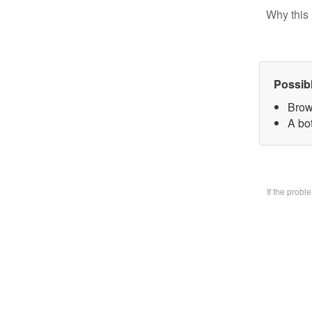
Why this 
Possib
Brow
A bo
If the prob