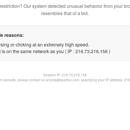
restriction? Our system detected unusual behavior from your br
resembles that of a bot.
le reasons:
sing or clicking at an extremely high speed.
t is on the same network as you ( IP : 216.73.216.156 )
Session IP:
216.73.216.156
lem persists, please contact us at bots@spartoo.com, specifying your IP address: 21