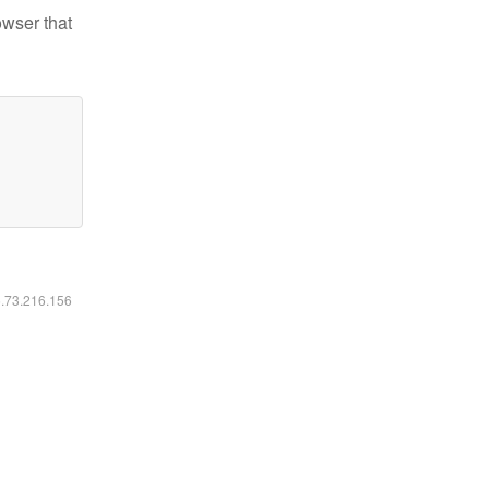
owser that
6.73.216.156