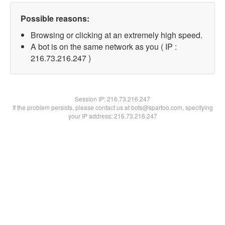
Possible reasons:
Browsing or clicking at an extremely high speed.
A bot is on the same network as you ( IP :
216.73.216.247 )
Session IP:
216.73.216.247
If the problem persists, please contact us at bots@spartoo.com, specifying
your IP address: 216.73.216.247