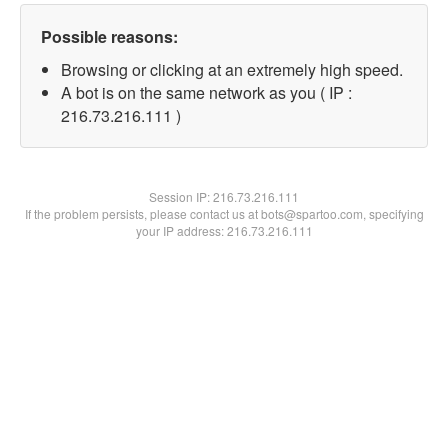
Possible reasons:
Browsing or clicking at an extremely high speed.
A bot is on the same network as you ( IP :
216.73.216.111 )
Session IP:
216.73.216.111
If the problem persists, please contact us at bots@spartoo.com, specifying
your IP address: 216.73.216.111