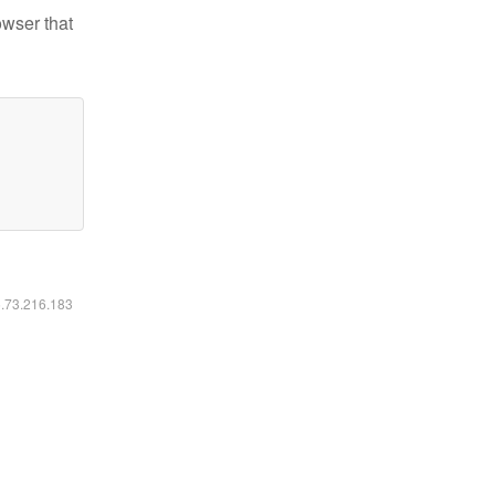
owser that
6.73.216.183