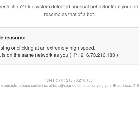
restriction? Our system detected unusual behavior from your br
resembles that of a bot.
le reasons:
sing or clicking at an extremely high speed.
t is on the same network as you ( IP : 216.73.216.183 )
Session IP:
216.73.216.183
lem persists, please contact us at bots@spartoo.com, specifying your IP address: 21