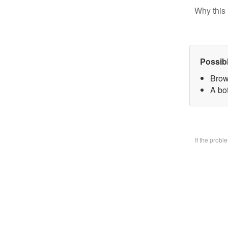
Why this 
Possib
Brow
A bo
If the prob