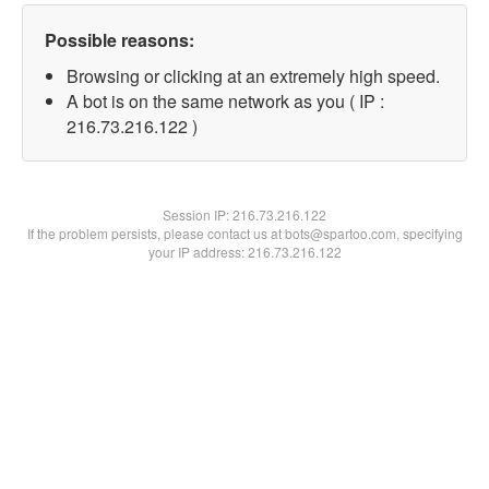
Possible reasons:
Browsing or clicking at an extremely high speed.
A bot is on the same network as you ( IP :
216.73.216.122 )
Session IP:
216.73.216.122
If the problem persists, please contact us at bots@spartoo.com, specifying
your IP address: 216.73.216.122