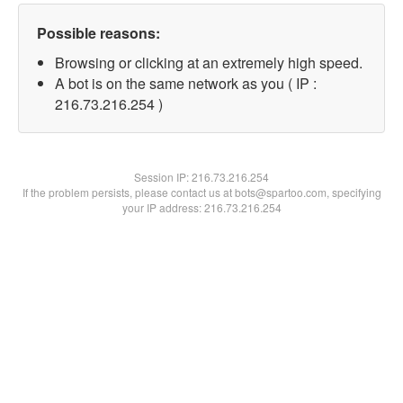
Possible reasons:
Browsing or clicking at an extremely high speed.
A bot is on the same network as you ( IP :
216.73.216.254 )
Session IP:
216.73.216.254
If the problem persists, please contact us at bots@spartoo.com, specifying
your IP address: 216.73.216.254