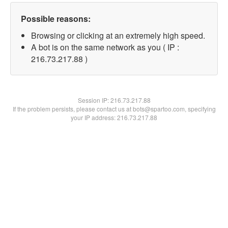
Possible reasons:
Browsing or clicking at an extremely high speed.
A bot is on the same network as you ( IP :
216.73.217.88 )
Session IP:
216.73.217.88
If the problem persists, please contact us at bots@spartoo.com, specifying
your IP address: 216.73.217.88