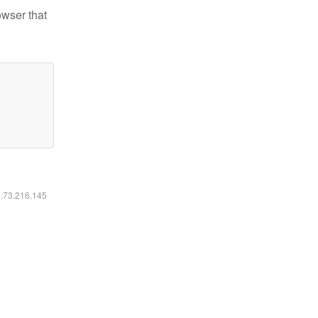
owser that
6.73.216.145