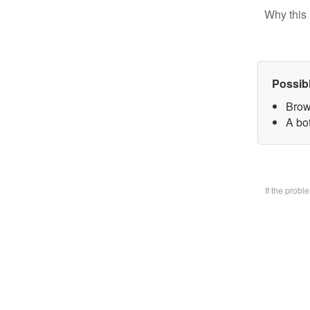
Why this 
Possib
Brow
A bo
If the prob