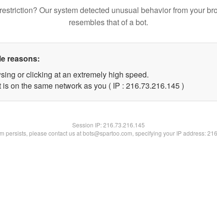
restriction? Our system detected unusual behavior from your br
resembles that of a bot.
le reasons:
sing or clicking at an extremely high speed.
t is on the same network as you ( IP : 216.73.216.145 )
Session IP:
216.73.216.145
lem persists, please contact us at bots@spartoo.com, specifying your IP address: 21