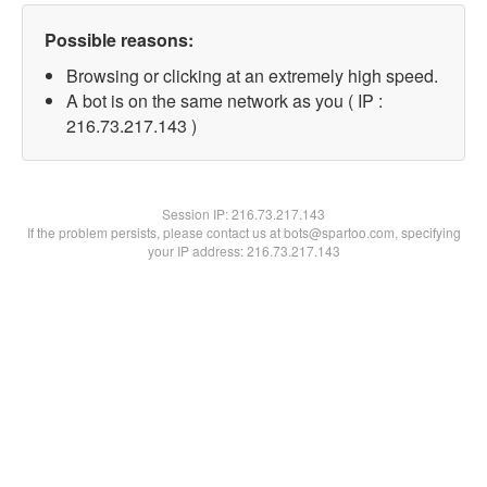
Possible reasons:
Browsing or clicking at an extremely high speed.
A bot is on the same network as you ( IP :
216.73.217.143 )
Session IP:
216.73.217.143
If the problem persists, please contact us at bots@spartoo.com, specifying
your IP address: 216.73.217.143