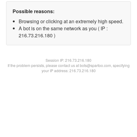
Possible reasons:
Browsing or clicking at an extremely high speed.
A bot is on the same network as you ( IP :
216.73.216.180 )
Session IP:
216.73.216.180
If the problem persists, please contact us at bots@spartoo.com, specifying
your IP address: 216.73.216.180