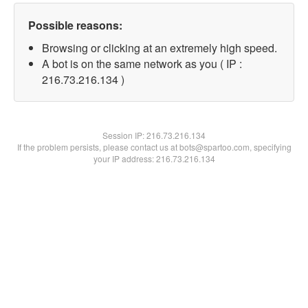
Possible reasons:
Browsing or clicking at an extremely high speed.
A bot is on the same network as you ( IP :
216.73.216.134 )
Session IP:
216.73.216.134
If the problem persists, please contact us at bots@spartoo.com, specifying
your IP address: 216.73.216.134