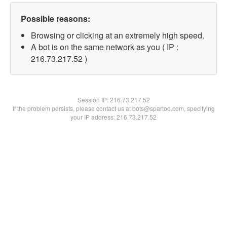
Possible reasons:
Browsing or clicking at an extremely high speed.
A bot is on the same network as you ( IP :
216.73.217.52 )
Session IP:
216.73.217.52
If the problem persists, please contact us at bots@spartoo.com, specifying
your IP address: 216.73.217.52