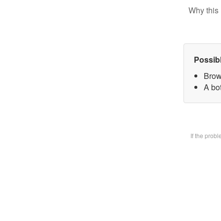
Why this 
Possib
Brow
A bot
If the prob