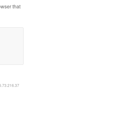
owser that
16.73.216.37