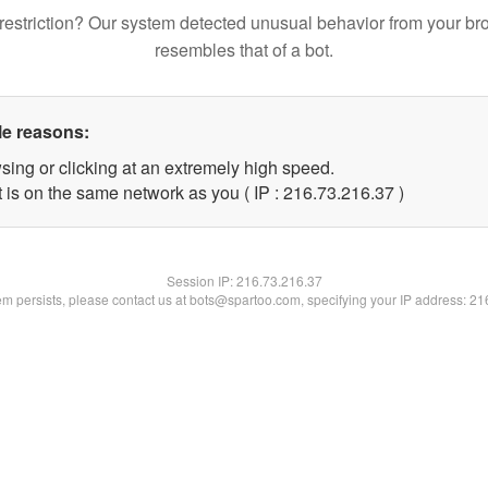
restriction? Our system detected unusual behavior from your br
resembles that of a bot.
le reasons:
sing or clicking at an extremely high speed.
 is on the same network as you ( IP : 216.73.216.37 )
Session IP:
216.73.216.37
lem persists, please contact us at bots@spartoo.com, specifying your IP address: 2