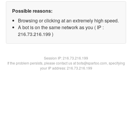
Possible reasons:
Browsing or clicking at an extremely high speed.
A bot is on the same network as you ( IP :
216.73.216.199 )
Session IP:
216.73.216.199
If the problem persists, please contact us at bots@spartoo.com, specifying
your IP address: 216.73.216.199