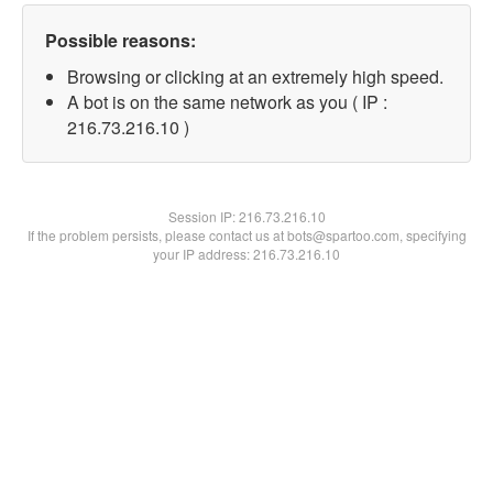
Possible reasons:
Browsing or clicking at an extremely high speed.
A bot is on the same network as you ( IP :
216.73.216.10 )
Session IP:
216.73.216.10
If the problem persists, please contact us at bots@spartoo.com, specifying
your IP address: 216.73.216.10