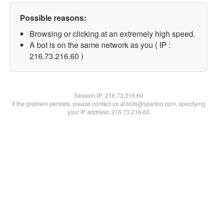
Possible reasons:
Browsing or clicking at an extremely high speed.
A bot is on the same network as you ( IP :
216.73.216.60 )
Session IP:
216.73.216.60
If the problem persists, please contact us at bots@spartoo.com, specifying
your IP address: 216.73.216.60