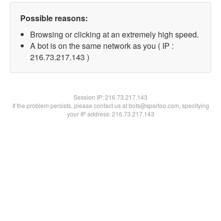
Possible reasons:
Browsing or clicking at an extremely high speed.
A bot is on the same network as you ( IP :
216.73.217.143 )
Session IP:
216.73.217.143
If the problem persists, please contact us at bots@spartoo.com, specifying
your IP address: 216.73.217.143