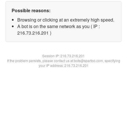
Possible reasons:
Browsing or clicking at an extremely high speed.
A bot is on the same network as you ( IP :
216.73.216.201 )
Session IP:
216.73.216.201
If the problem persists, please contact us at bots@spartoo.com, specifying
your IP address: 216.73.216.201