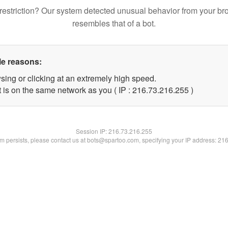
restriction? Our system detected unusual behavior from your br
resembles that of a bot.
le reasons:
sing or clicking at an extremely high speed.
t is on the same network as you ( IP : 216.73.216.255 )
Session IP:
216.73.216.255
lem persists, please contact us at bots@spartoo.com, specifying your IP address: 21