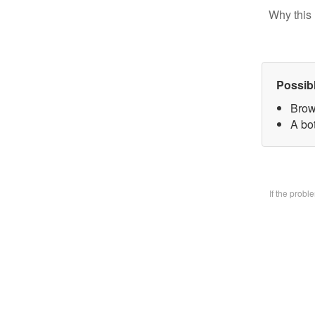
Why this 
Possib
Brow
A bo
If the prob