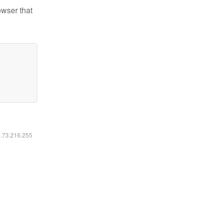
owser that
6.73.216.255