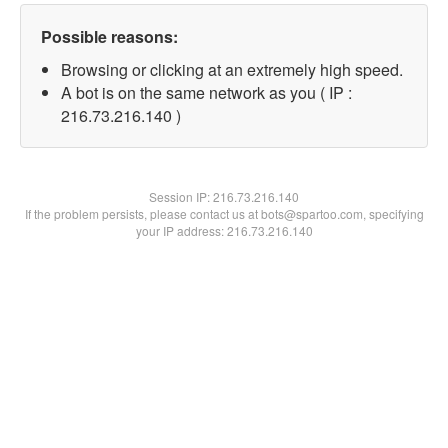
Possible reasons:
Browsing or clicking at an extremely high speed.
A bot is on the same network as you ( IP :
216.73.216.140 )
Session IP:
216.73.216.140
If the problem persists, please contact us at bots@spartoo.com, specifying
your IP address: 216.73.216.140