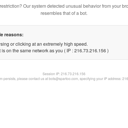
restriction? Our system detected unusual behavior from your br
resembles that of a bot.
le reasons:
sing or clicking at an extremely high speed.
t is on the same network as you ( IP : 216.73.216.156 )
Session IP:
216.73.216.156
lem persists, please contact us at bots@spartoo.com, specifying your IP address: 21