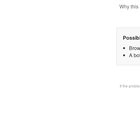
Why this 
Possib
Brow
A bo
If the prob