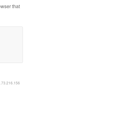
owser that
6.73.216.156