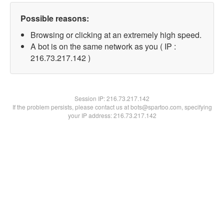
Possible reasons:
Browsing or clicking at an extremely high speed.
A bot is on the same network as you ( IP :
216.73.217.142 )
Session IP:
216.73.217.142
If the problem persists, please contact us at bots@spartoo.com, specifying
your IP address: 216.73.217.142