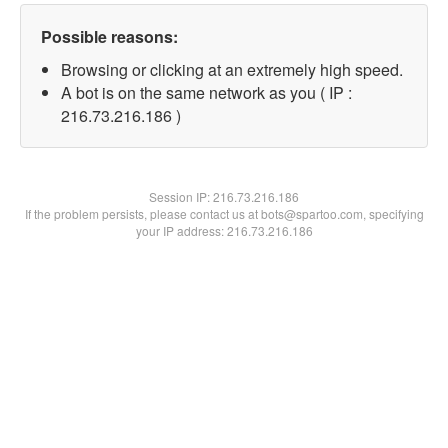
Possible reasons:
Browsing or clicking at an extremely high speed.
A bot is on the same network as you ( IP :
216.73.216.186 )
Session IP:
216.73.216.186
If the problem persists, please contact us at bots@spartoo.com, specifying
your IP address: 216.73.216.186