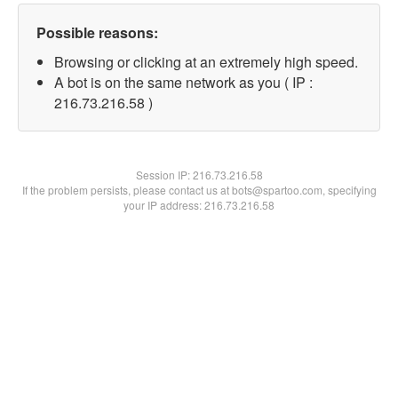
Possible reasons:
Browsing or clicking at an extremely high speed.
A bot is on the same network as you ( IP :
216.73.216.58 )
Session IP:
216.73.216.58
If the problem persists, please contact us at bots@spartoo.com, specifying
your IP address: 216.73.216.58