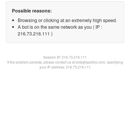
Possible reasons:
Browsing or clicking at an extremely high speed.
A bot is on the same network as you ( IP :
216.73.216.111 )
Session IP:
216.73.216.111
If the problem persists, please contact us at bots@spartoo.com, specifying
your IP address: 216.73.216.111